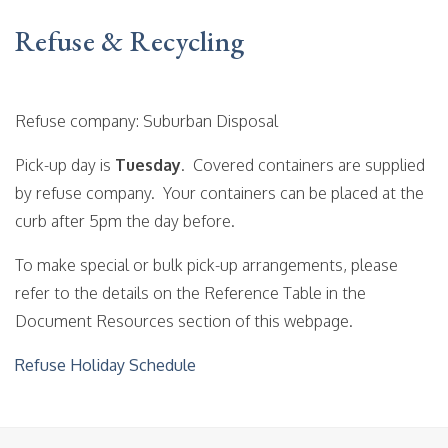
Refuse & Recycling
Refuse company: Suburban Disposal
Pick-up day is
Tuesday
. Covered containers are supplied
by refuse company. Your containers can be placed at the
curb after 5pm the day before.
To make special or bulk pick-up arrangements, please
refer to the details on the Reference Table in the
Document Resources section of this webpage.
Refuse Holiday Schedule