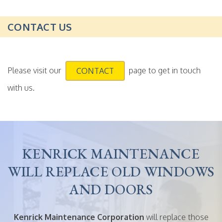
CONTACT US
Please visit our
page to get in touch
CONTACT
with us.
KENRICK MAINTENANCE
WILL REPLACE OLD WINDOWS
AND DOORS
Kenrick Maintenance Corporation
will replace those