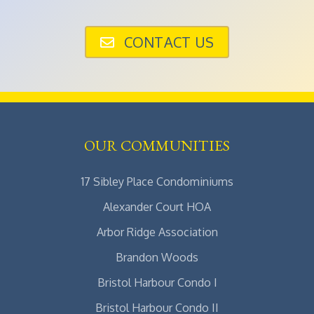
CONTACT US
OUR COMMUNITIES
17 Sibley Place Condominiums
Alexander Court HOA
Arbor Ridge Association
Brandon Woods
Bristol Harbour Condo I
Bristol Harbour Condo II