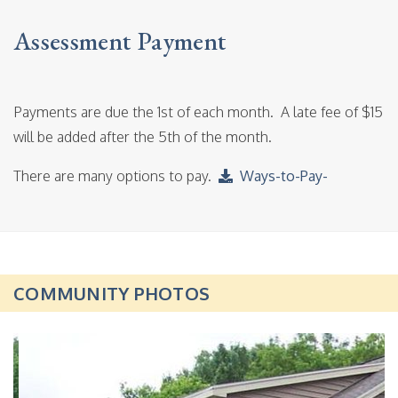
Assessment Payment
Payments are due the 1st of each month. A late fee of $15
will be added after the 5th of the month.
There are many options to pay.
Ways-to-Pay-
COMMUNITY PHOTOS