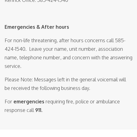
Kenrick Office: 585-424-1540
Emergencies & After hours
For non-life threatening, after hours concerns call 585-
424-1540. Leave your name, unit number, association
name, telephone number, and concern with the answering
service.
Please Note: Messages left in the general voicemail will
be received the following business day.
For
emergencies
requiring fire, police or ambulance
response call
911.