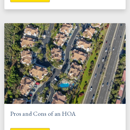
Pros and Cons of an HOA