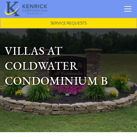
Skip to main content
SERVICE REQUESTS
VILLAS AT
COLDWATER
CONDOMINIUM B