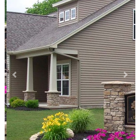
Previous
Next