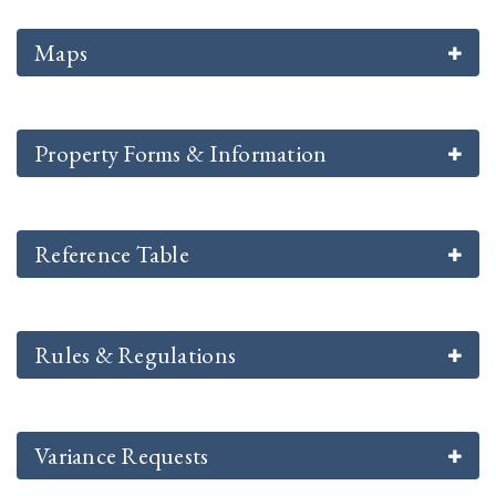
Maps
Property Forms & Information
Reference Table
Rules & Regulations
Variance Requests