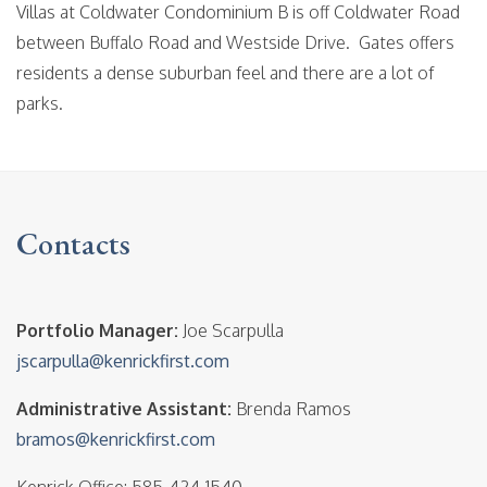
Villas at Coldwater Condominium B is off Coldwater Road
between Buffalo Road and Westside Drive. Gates offers
residents a dense suburban feel and there are a lot of
parks.
Contacts
Portfolio Manager:
Joe Scarpulla
jscarpulla@kenrickfirst.com
Administrative Assistant:
Brenda Ramos
bramos@kenrickfirst.com