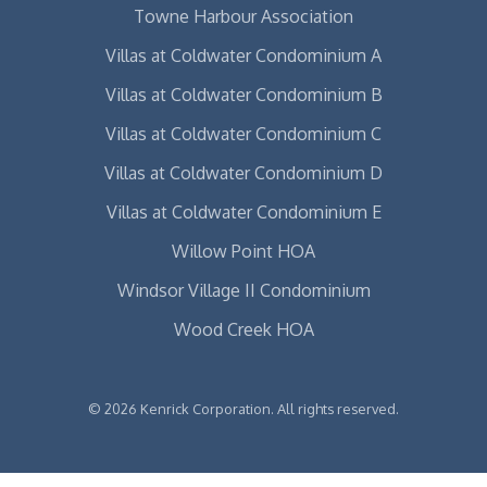
Towne Harbour Association
Villas at Coldwater Condominium A
Villas at Coldwater Condominium B
Villas at Coldwater Condominium C
Villas at Coldwater Condominium D
Villas at Coldwater Condominium E
Willow Point HOA
Windsor Village II Condominium
Wood Creek HOA
© 2026 Kenrick Corporation. All rights reserved.