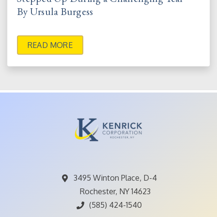
By Ursula Burgess
READ MORE
3495 Winton Place, D-4
Rochester, NY 14623
(585) 424-1540