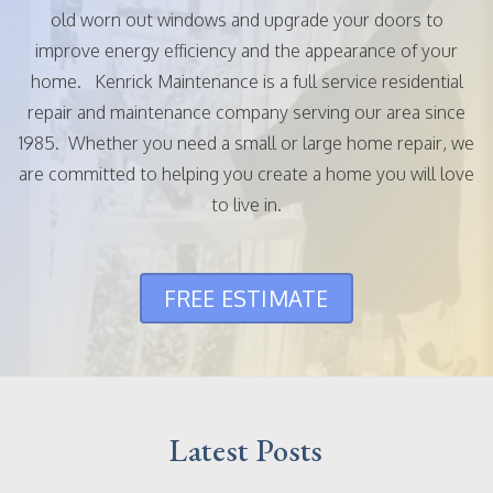
old worn out windows and upgrade your doors to
improve energy efficiency and the appearance of your
home. Kenrick Maintenance is a full service residential
repair and maintenance company serving our area since
1985. Whether you need a small or large home repair, we
are committed to helping you create a home you will love
to live in.
FREE ESTIMATE
Latest Posts