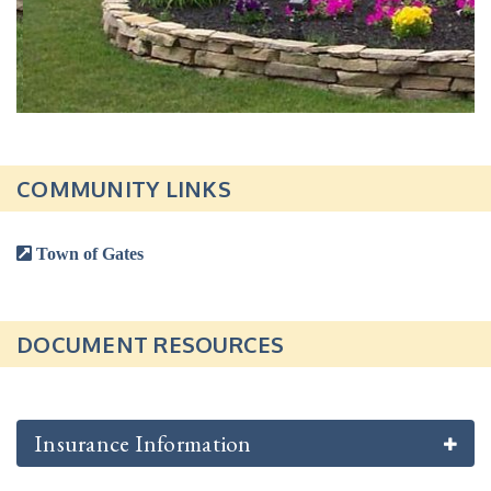
COMMUNITY LINKS
Town of Gates
DOCUMENT RESOURCES
Insurance Information