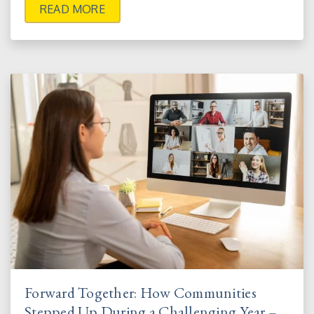
READ MORE
Forward Together: How Communities
Stepped Up During a Challenging Year –