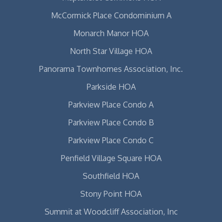
McCormick Place Condominium A
Monarch Manor HOA
North Star Village HOA
Panorama Townhomes Association, Inc.
Parkside HOA
Parkview Place Condo A
Parkview Place Condo B
Parkview Place Condo C
Penfield Village Square HOA
Southfield HOA
Stony Point HOA
Summit at Woodcliff Association, Inc