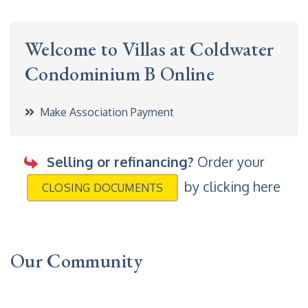
Welcome to Villas at Coldwater
Condominium B Online
Make Association Payment
Selling or refinancing?
Order your
by clicking here
CLOSING DOCUMENTS
Our Community