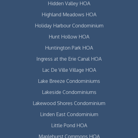
Hidden Valley HOA
Highland Meadows HOA
Holiday Harbour Condominium
Hunt Hollow HOA
Huntington Park HOA
Ingress at the Erie Canal HOA
Lac De Ville Village HOA
Lake Breeze Condominiums
Lakeside Condominiums
Lakewood Shores Condominium
Linden East Condominium
Little Pond HOA
Maplehurst Commons HOA