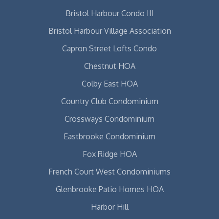
Bristol Harbour Condo III
Bristol Harbour Village Association
Capron Street Lofts Condo
Chestnut HOA
Colby East HOA
Country Club Condominium
Crossways Condominium
Eastbrooke Condominium
Fox Ridge HOA
French Court West Condominiums
Glenbrooke Patio Homes HOA
Harbor Hill