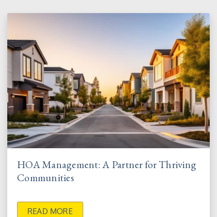
HOA Management: A Partner for Thriving
Communities
READ MORE