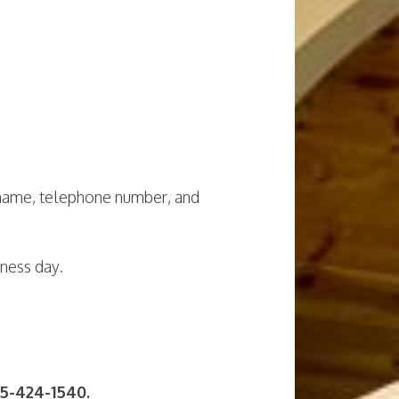
 name, telephone number, and
iness day.
5-424-1540.