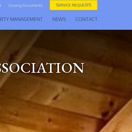
SERVICE REQUESTS
t
Closing Documents
ERTY MANAGEMENT
NEWS
CONTACT
SSOCIATION