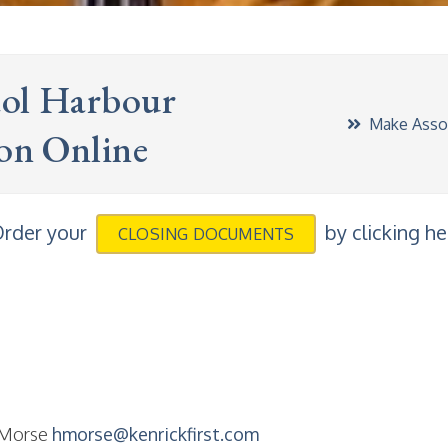
tol Harbour
Make Assoc
ion Online
rder your
by clicking he
CLOSING DOCUMENTS
 Morse
hmorse@kenrickfirst.com