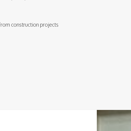
from construction projects