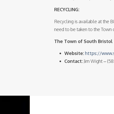
RECYCLING:
Recycling is available at the 
need to be taken to the Town o
The Town of South Bristol 
Website:
https://www.s
Contact:
Jim Wight – (5