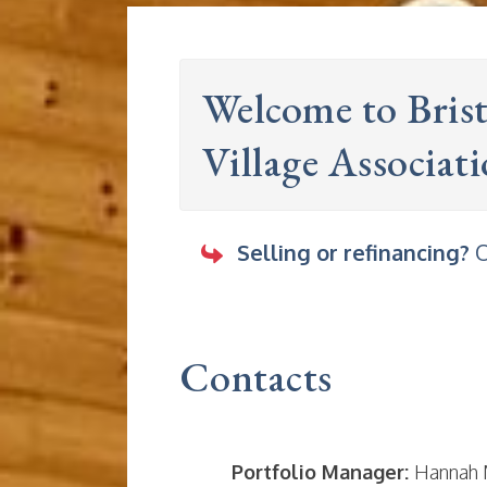
Welcome to Bris
Village Associat
Selling or refinancing?
O
Contacts
Portfolio Manager:
Hannah