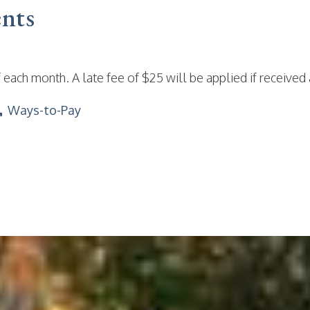
nts
 each month. A late fee of $25 will be applied if received 
Ways-to-Pay