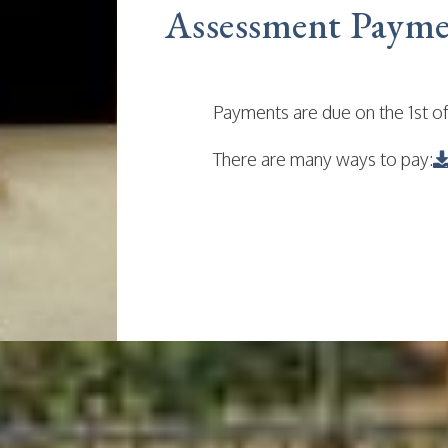
Assessment Payme
Payments are due on the 1st of
There are many ways to pay: