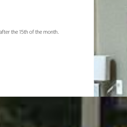
after the 15th of the month.