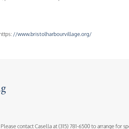
https:
//www.bristolharbourvillage.org/
ng
 Please contact Casella at (315) 781-6500 to arrange for sp