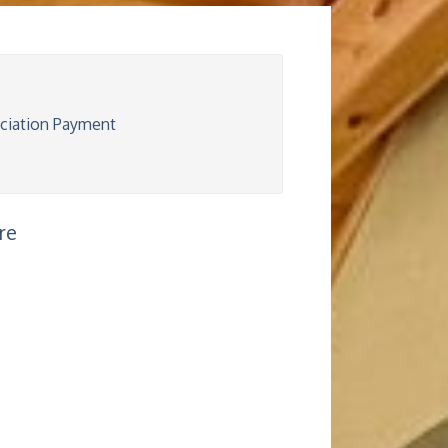
iation Payment
re