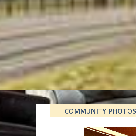
COMMUNITY PHOTO