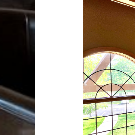
Previous