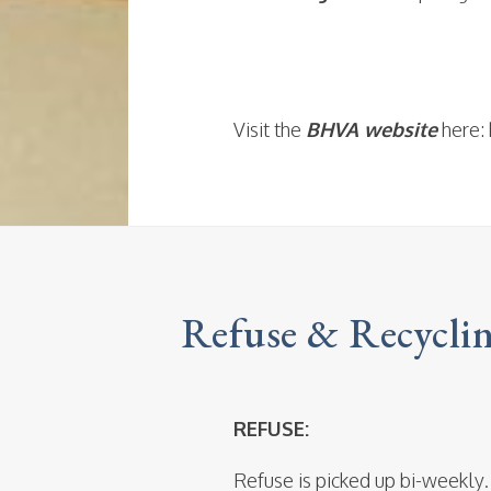
Visit the
BHVA website
here: 
Refuse & Recycli
REFUSE:
Refuse is picked up bi-weekly.