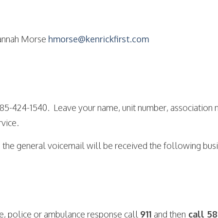
nnah Morse
hmorse@kenrickfirst.com
 585-424-1540. Leave your name, unit number, association
vice.
 the general voicemail will be received the following bus
ire, police or ambulance response call
911
and then
call 58