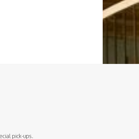
ecial pick-ups.