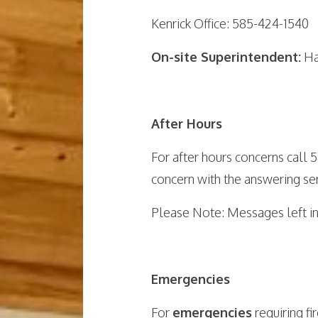
Kenrick Office: 585-424-1540
On-site Superintendent:
Ha
After Hours
For after hours concerns call
concern with the answering ser
Please Note: Messages left in
Emergencies
For
emergencies
requiring f