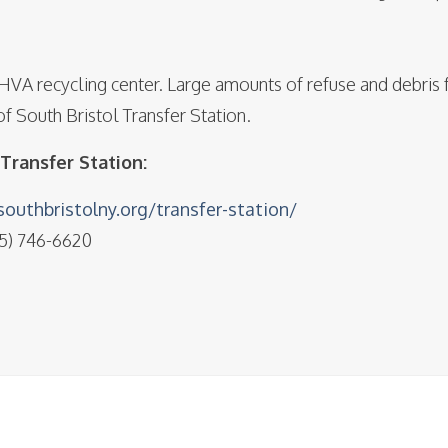
BHVA recycling center. Large amounts of refuse and debris 
f South Bristol Transfer Station.
Transfer Station:
outhbristolny.org/transfer-station/
85) 746-6620