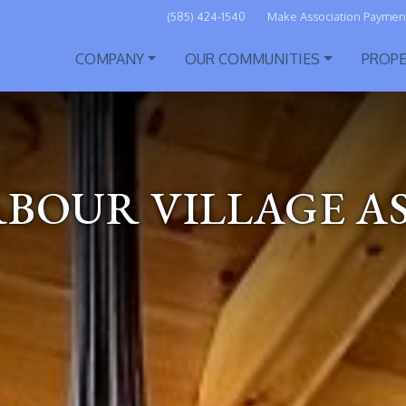
(585) 424-1540
Make Association Paymen
COMPANY
OUR COMMUNITIES
PROP
RBOUR VILLAGE A